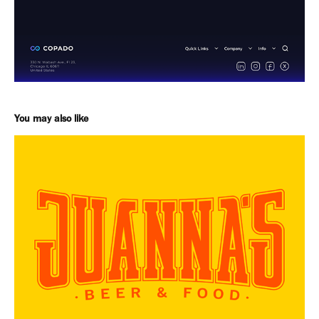
You may also like