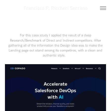
Francisco P. Riccheri Serrano
For this case study I applied the result of a deep
Research/Benchmark
of Direct and Indirect competitors. After
gathering all of the information the Design idea was to make the
Landing page out stand among its competiros, with a clean and
authentic style.