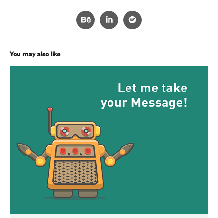
You may also like