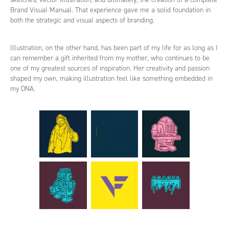
Brand Visual Manual. That experience gave me a solid foundation in
both the strategic and visual aspects of branding.
Illustration, on the other hand, has been part of my life for as long as I
can remember a gift inherited from my mother, who continues to be
one of my greatest sources of inspiration. Her creativity and passion
shaped my own, making illustration feel like something embedded in
my DNA.