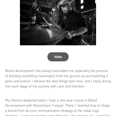
Video
Brand development has always fascinated me especially the process
of building something meaningful from the ground up and watching it
grow and evolve. I believe the best things take time, and I enjoy diving
into each stage of the journey with care and intention.
My interest deepened when I took a one-year course in Brand
Development with Maximiliano Fulquet. There, I learned how to shape
a brand from its core communication strategy to the initial logo
sketches, vector illustration, and ultimately, the creation of a complete