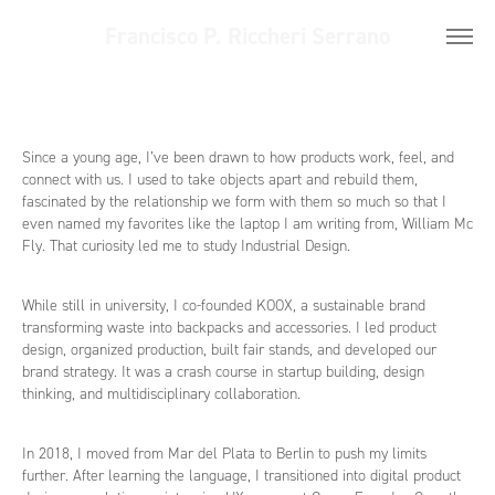
Francisco P. Riccheri Serrano
Since a young age, I’ve been drawn to how products work, feel, and
connect with us. I used to take objects apart and rebuild them,
fascinated by the relationship we form with them so much so that I
even named my favorites like the laptop I am writing from, William Mc
Fly. That curiosity led me to study Industrial Design.
While still in university, I co-founded KOOX, a sustainable brand
transforming waste into backpacks and accessories. I led product
design, organized production, built fair stands, and developed our
brand strategy. It was a crash course in startup building, design
thinking, and multidisciplinary collaboration.
In 2018, I moved from Mar del Plata to Berlin to push my limits
further. After learning the language, I transitioned into digital product