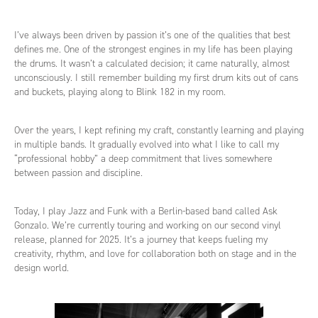
I’ve always been driven by passion it’s one of the qualities that best
defines me. One of the strongest engines in my life has been playing
the drums. It wasn’t a calculated decision; it came naturally, almost
unconsciously. I still remember building my first drum kits out of cans
and buckets, playing along to Blink 182 in my room.
Over the years, I kept refining my craft, constantly learning and playing
in multiple bands. It gradually evolved into what I like to call my
“professional hobby” a deep commitment that lives somewhere
between passion and discipline.
Today, I play Jazz and Funk with a Berlin-based band called Ask
Gonzalo. We’re currently touring and working on our second vinyl
release, planned for 2025. It’s a journey that keeps fueling my
creativity, rhythm, and love for collaboration both on stage and in the
design world.