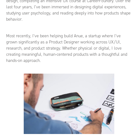
design, completing an intensive UX course at CareerFoundry. Over the
last four years, I’ve been immersed in designing digital experiences,
studying user psychology, and reading deeply into how products shape
behavior.
Most recently, I’ve been helping build Anue, a startup where I’ve
grown significantly as a Product Designer working across UX/UI,
research, and product strategy. Whether physical or digital, I love
creating meaningful, human-centered products with a thoughtful and
hands-on approach.