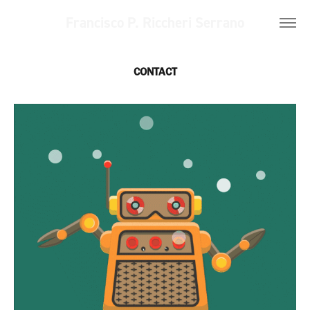
Francisco P. Riccheri Serrano
CONTACT