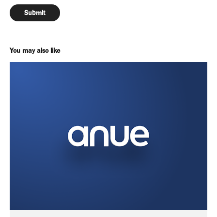
Submit
You may also like