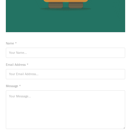
Name *
Email Address *
Message *